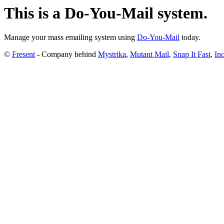
This is a Do-You-Mail system.
Manage your mass emailing system using
Do-You-Mail
today.
©
Fresent
- Company behind
Mystrika
,
Mutant Mail
,
Snap It Fast
,
Inc